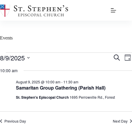
Skip
to
content
Events
Events
8/9/2025
E
E
S
D
for
v
v
e
S
a
August
e
e
a
e
10:00 am
y
9,
n
n
r
l
2025
t
t
c
e
August 9, 2025 @ 10:00 am
-
11:30 am
s
V
h
c
Samaritan Group Gathering (Parish Hall)
S
i
t
e
e
d
St. Stephen's Episcopal Church
1695 Perrowville Rd., Forest
a
w
a
r
s
t
c
N
e
h
a
.
a
v
Previous Day
Next Day
n
i
d
g