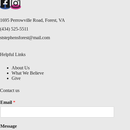
1695 Perrowville Road, Forest, VA
(434) 525-5511
ststephensforest@mail.com
Helpful Links
About Us
What We Believe
Give
Contact us
Email
*
Message