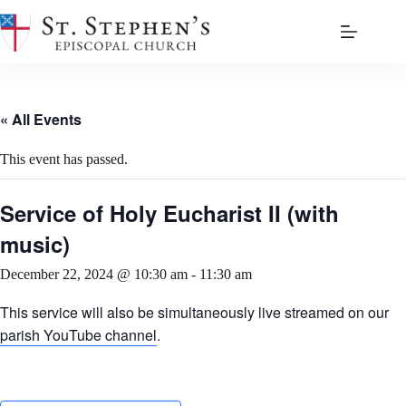
Skip
to
content
« All Events
This event has passed.
Service of Holy Eucharist II (with
music)
December 22, 2024 @ 10:30 am
-
11:30 am
This service will also be simultaneously live streamed on our
parish YouTube channel
.