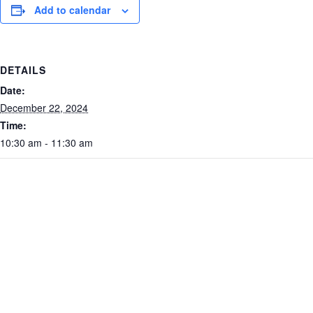
Add to calendar
DETAILS
Date:
December 22, 2024
Time:
10:30 am - 11:30 am