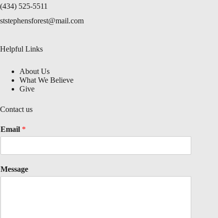
(434) 525-5511
ststephensforest@mail.com
Helpful Links
About Us
What We Believe
Give
Contact us
Email
*
Message