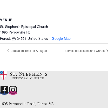
VENUE
St. Stephen’s Episcopal Church
1695 Perrowville Rd.
Forest
,
VA
24551
United States
+ Google Map
Education Time for All Ages
Service of Lessons and Carols
1695 Perrowville Road, Forest, VA