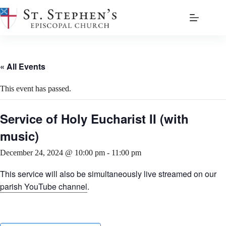
Skip
to
content
« All Events
This event has passed.
Service of Holy Eucharist II (with
music)
December 24, 2024 @ 10:00 pm
-
11:00 pm
This service will also be simultaneously live streamed on our
parish YouTube channel
.