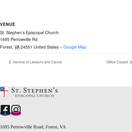
VENUE
St. Stephen’s Episcopal Church
1695 Perrowville Rd.
Forest
,
VA
24551
United States
+ Google Map
Service of Lessons and Carols
Office Closed
1695 Perrowville Road, Forest, VA