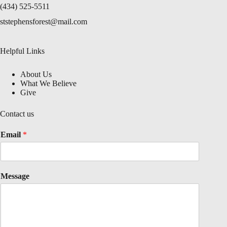
(434) 525-5511
ststephensforest@mail.com
Helpful Links
About Us
What We Believe
Give
Contact us
Email
*
Message