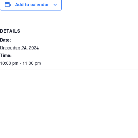
Add to calendar
DETAILS
Date:
December 24, 2024
Time:
10:00 pm - 11:00 pm