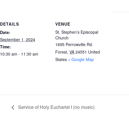
DETAILS
VENUE
St. Stephen’s Episcopal
Date:
Church
September 1, 2024
1695 Perrowville Rd.
Time:
Forest
,
VA
24551
United
10:30 am - 11:30 am
States
+ Google Map
Service of Holy Eucharist I (no music)