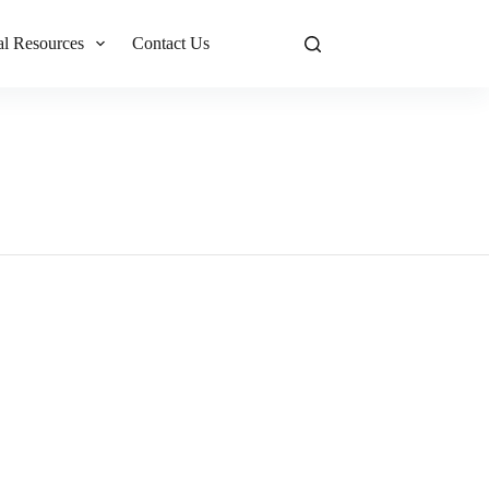
al Resources
Contact Us