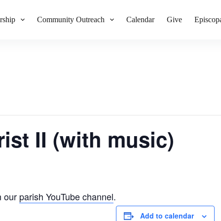
rship
Community Outreach
Calendar
Give
Episcop
ist II (with music)
n our
parish YouTube channel
.
Add to calendar