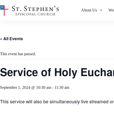
Skip
to
About Us
Wo
content
« All Events
This event has passed.
Service of Holy Euchar
September 1, 2024 @ 10:30 am
-
11:30 am
This service will also be simultaneously live streamed o