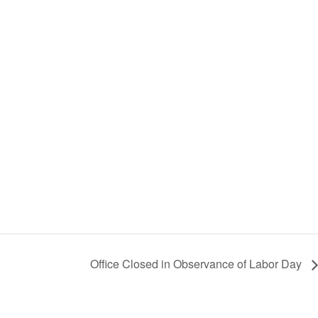
Office Closed in Observance of Labor Day