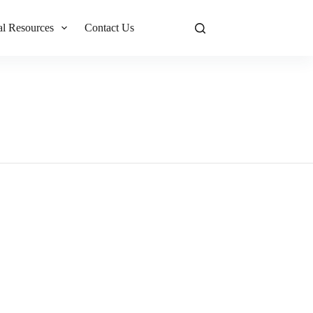
al Resources
Contact Us