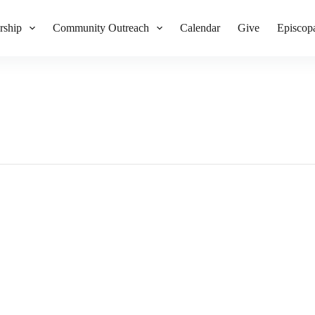
rship
Community Outreach
Calendar
Give
Episcop