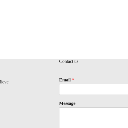
Contact us
Email
*
lieve
Message