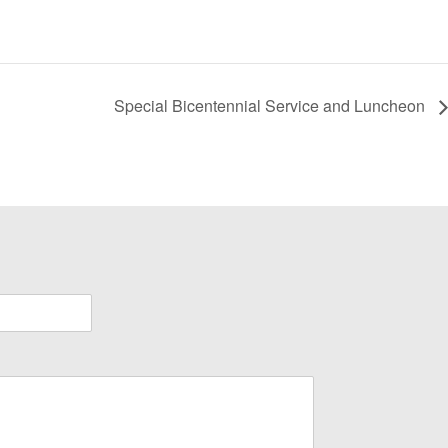
Special Bicentennial Service and Luncheon