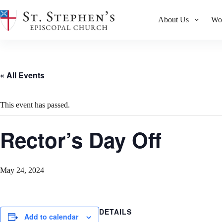
Skip
to
About Us
Wo
content
« All Events
This event has passed.
Rector’s Day Off
May 24, 2024
DETAILS
Add to calendar