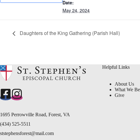
Date:
May 24, 2024
Daughters of the King Gathering (Parish Hall)
Helpful Links
About Us
What We Be
Give
1695 Perrowville Road, Forest, VA
(434) 525-5511
ststephensforest@mail.com