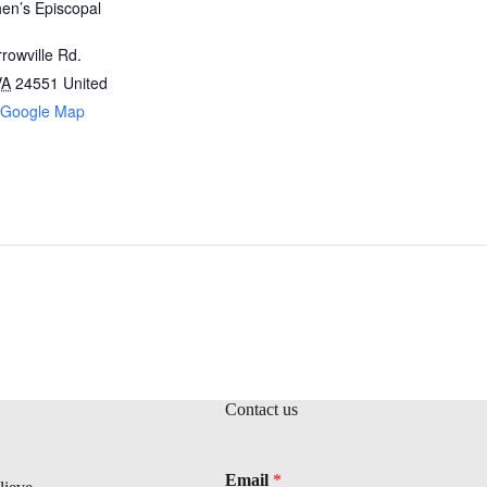
hen’s Episcopal
rowville Rd.
VA
24551
United
 Google Map
Contact us
Email
*