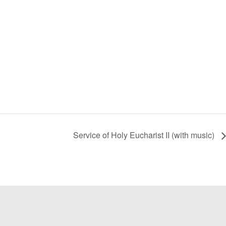
Service of Holy Eucharist II (with music)