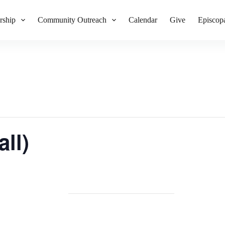
rship
Community Outreach
Calendar
Give
Episcop
ll)