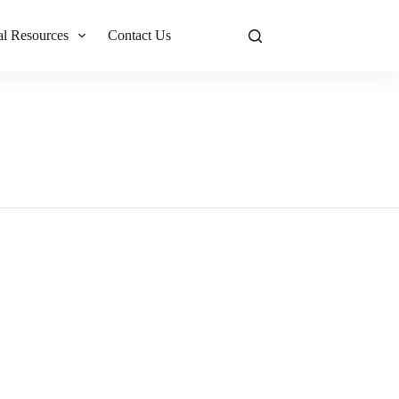
al Resources
Contact Us