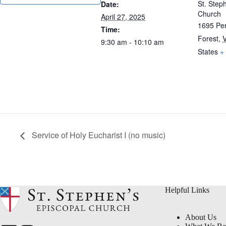
St. Step
Date:
Church
April 27, 2025
1695 Per
Time:
Forest
,
9:30 am - 10:10 am
States
+
Service of Holy Eucharist I (no music)
Helpful Links
About Us