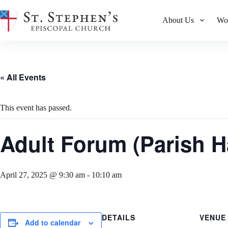
Skip
to
About Us
Wo
content
« All Events
This event has passed.
Adult Forum (Parish Ha
April 27, 2025 @ 9:30 am
-
10:10 am
DETAILS
VENUE
Add to calendar